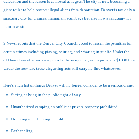
defecation and the reason is as liberal as it gets. The city is now becoming a
giant toilet to help protect illegal aliens from deportation. Denver is not only a
sanctuary city for criminal immigrant scumbags but also now a sanctuary for
human waste.
9 News reports that the Denver City Council voted to lessen the penalties for
certain crimes including pissing, shitting, and whoring in public. Under the
old law, these offenses were punishable by up to a year in jail and a $1000 fine.
Under the new law, these disgusting acts will carry no fine whatsoever.
Here’s a fun list of things Denver will no longer consider to be a serious crime:
Sitting or lying in the public right-of-way
Unauthorized camping on public or private property prohibited
Urinating or defecating in public
Panhandling