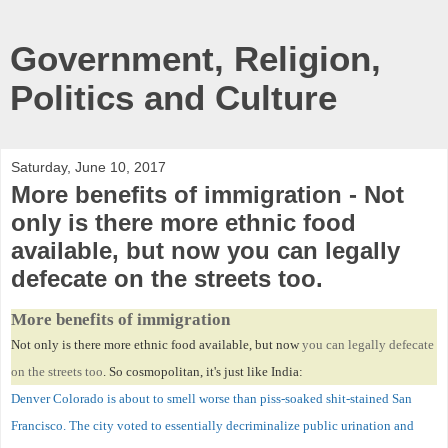
Government, Religion,
Politics and Culture
Saturday, June 10, 2017
More benefits of immigration - Not
only is there more ethnic food
available, but now you can legally
defecate on the streets too.
More benefits of immigration
Not only is there more ethnic food available, but now
you can legally defecate
on the streets too
. So cosmopolitan, it's just like India:
Denver Colorado is about to smell worse than piss-soaked shit-stained San
Francisco. The city voted to essentially decriminalize public urination and