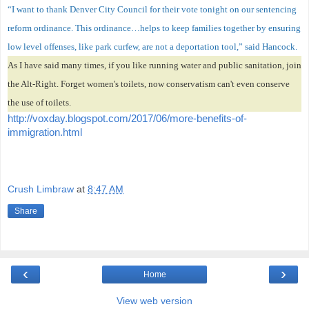
“I want to thank Denver City Council for their vote tonight on our sentencing
reform ordinance. This ordinance…helps to keep families together by ensuring
low level offenses, like park curfew, are not a deportation tool,” said Hancock.
As I have said many times, if you like running water and public sanitation, join
the Alt-Right. Forget women's toilets, now conservatism can't even conserve
the use of toilets.
http://voxday.blogspot.com/2017/06/more-benefits-of-
immigration.html
Crush Limbraw
at
8:47 AM
Share
‹
›
Home
View web version