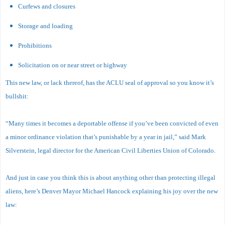
Curfews and closures
Storage and loading
Prohibitions
Solicitation on or near street or highway
This new law, or lack thereof, has the ACLU seal of approval so you know it’s
bullshit:
“Many times it becomes a deportable offense if you’ve been convicted of even
a minor ordinance violation that’s punishable by a year in jail,” said Mark
Silverstein, legal director for the American Civil Liberties Union of Colorado.
And just in case you think this is about anything other than protecting illegal
aliens, here’s Denver Mayor Michael Hancock explaining his joy over the new
law: