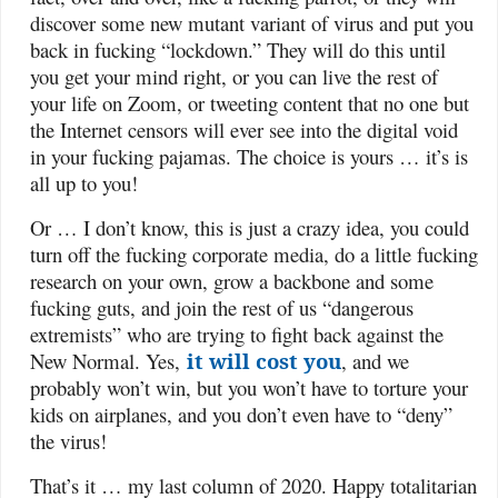
discover some new mutant variant of virus and put you
back in fucking “lockdown.” They will do this until
you get your mind right, or you can live the rest of
your life on Zoom, or tweeting content that no one but
the Internet censors will ever see into the digital void
in your fucking pajamas. The choice is yours … it’s is
all up to you!
Or … I don’t know, this is just a crazy idea, you could
turn off the fucking corporate media, do a little fucking
research on your own, grow a backbone and some
fucking guts, and join the rest of us “dangerous
extremists” who are trying to fight back against the
New Normal. Yes,
it will cost you
, and we
probably won’t win, but you won’t have to torture your
kids on airplanes, and you don’t even have to “deny”
the virus!
That’s it … my last column of 2020. Happy totalitarian