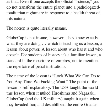
as that. Even if one accepts the official “science,” you
do not transform the entire planet into a pathologized-
totalitarian nightmare in response to a health threat of
this nature.
The notion is quite literally insane.
GloboCap is not insane, however. They know exactly
what they are doing … which is teaching us a lesson, a
lesson about power. A lesson about who has it and who
doesn’t. For students of history it’s a familiar lesson, a
standard in the repertoire of empires, not to mention
the repertoire of penal institutions.
The name of the lesson is “Look What We Can Do to
You Any Time We Fucking Want.” The point of the
lesson is self-explanatory. The USA taught the world
this lesson when it nuked Hiroshima and Nagasaki.
GloboCap (and the US military) taught it again when
they invaded Iraq and destabilized the entire Greater