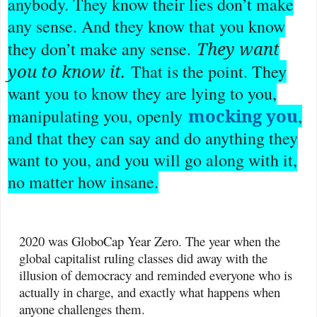
anybody. They know their lies don’t make
any sense. And they know that you know
They want
they don’t make any sense.
you to know it.
That is the point. They
want you to know they are lying to you,
mocking you
manipulating you, openly
,
and that they can say and do anything they
want to you, and you will go along with it,
no matter how insane.
2020 was GloboCap Year Zero. The year when the
global capitalist ruling classes did away with the
illusion of democracy and reminded everyone who is
actually in charge, and exactly what happens when
anyone challenges them.