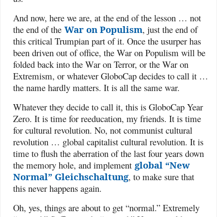
And now, here we are, at the end of the lesson … not
the end of the
War on Populism
, just the end of
this critical Trumpian part of it. Once the usurper has
been driven out of office, the War on Populism will be
folded back into the War on Terror, or the War on
Extremism, or whatever GloboCap decides to call it …
the name hardly matters. It is all the same war.
Whatever they decide to call it, this is GloboCap Year
Zero. It is time for reeducation, my friends. It is time
for cultural revolution. No, not communist cultural
revolution … global capitalist cultural revolution. It is
time to flush the aberration of the last four years down
the memory hole, and implement
global “New
Normal” Gleichschaltung
, to make sure that
this never happens again.
Oh, yes, things are about to get “normal.” Extremely