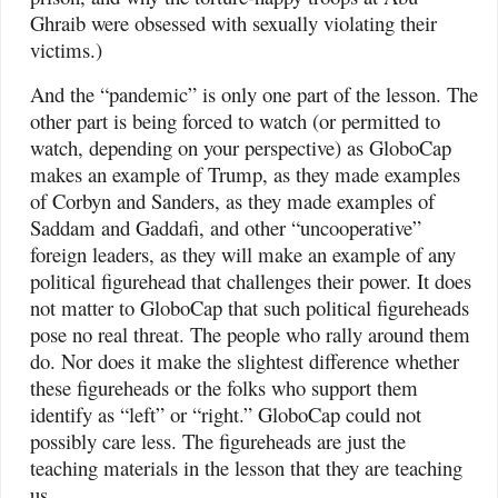
Ghraib were obsessed with sexually violating their
victims.)
And the “pandemic” is only one part of the lesson. The
other part is being forced to watch (or permitted to
watch, depending on your perspective) as GloboCap
makes an example of Trump, as they made examples
of Corbyn and Sanders, as they made examples of
Saddam and Gaddafi, and other “uncooperative”
foreign leaders, as they will make an example of any
political figurehead that challenges their power. It does
not matter to GloboCap that such political figureheads
pose no real threat. The people who rally around them
do. Nor does it make the slightest difference whether
these figureheads or the folks who support them
identify as “left” or “right.” GloboCap could not
possibly care less. The figureheads are just the
teaching materials in the lesson that they are teaching
us.