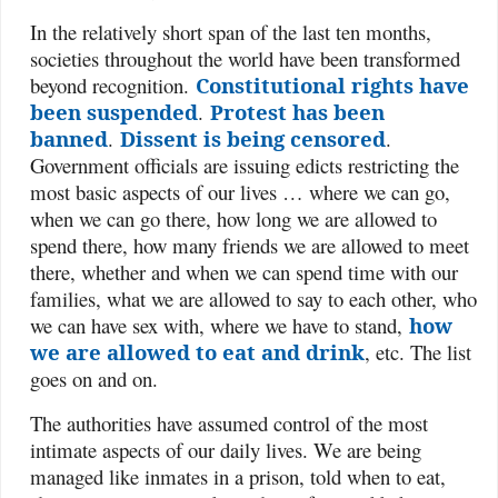
In the relatively short span of the last ten months,
societies throughout the world have been transformed
beyond recognition.
Constitutional rights have
been suspended
.
Protest has been
banned
.
Dissent is being censored
.
Government officials are issuing edicts restricting the
most basic aspects of our lives … where we can go,
when we can go there, how long we are allowed to
spend there, how many friends we are allowed to meet
there, whether and when we can spend time with our
families, what we are allowed to say to each other, who
we can have sex with, where we have to stand,
how
we are allowed to eat and drink
, etc. The list
goes on and on.
The authorities have assumed control of the most
intimate aspects of our daily lives. We are being
managed like inmates in a prison, told when to eat,