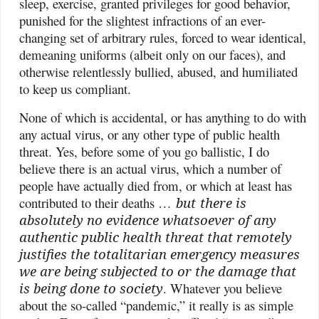
sleep, exercise, granted privileges for good behavior,
punished for the slightest infractions of an ever-
changing set of arbitrary rules, forced to wear identical,
demeaning uniforms (albeit only on our faces), and
otherwise relentlessly bullied, abused, and humiliated
to keep us compliant.
None of which is accidental, or has anything to do with
any actual virus, or any other type of public health
threat. Yes, before some of you go ballistic, I do
believe there is an actual virus, which a number of
people have actually died from, or which at least has
contributed to their deaths …
but
there is
absolutely no evidence whatsoever of any
authentic public health threat that remotely
justifies the totalitarian emergency measures
we are being subjected to or the damage that
is being done to society
. Whatever you believe
about the so-called “pandemic,” it really is as simple