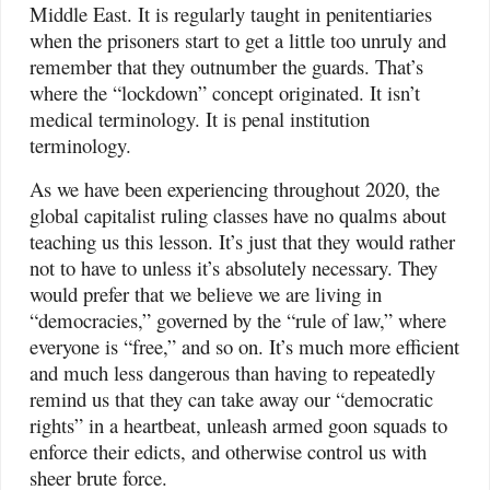
Middle East. It is regularly taught in penitentiaries
when the prisoners start to get a little too unruly and
remember that they outnumber the guards. That’s
where the “lockdown” concept originated. It isn’t
medical terminology. It is penal institution
terminology.
As we have been experiencing throughout 2020, the
global capitalist ruling classes have no qualms about
teaching us this lesson. It’s just that they would rather
not to have to unless it’s absolutely necessary. They
would prefer that we believe we are living in
“democracies,” governed by the “rule of law,” where
everyone is “free,” and so on. It’s much more efficient
and much less dangerous than having to repeatedly
remind us that they can take away our “democratic
rights” in a heartbeat, unleash armed goon squads to
enforce their edicts, and otherwise control us with
sheer brute force.