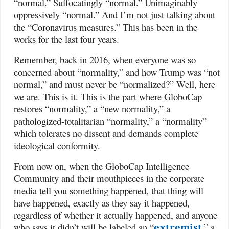
“normal.” Suffocatingly “normal.” Unimaginably
oppressively “normal.” And I’m not just talking about
the “Coronavirus measures.” This has been in the
works for the last four years.
Remember, back in 2016, when everyone was so
concerned about “normality,” and how Trump was “not
normal,” and must never be “normalized?” Well, here
we are. This is it. This is the part where GloboCap
restores “normality,” a “new normality,” a
pathologized-totalitarian “normality,” a “normality”
which tolerates no dissent and demands complete
ideological conformity.
From now on, when the GloboCap Intelligence
Community and their mouthpieces in the corporate
media tell you something happened, that thing will
have happened, exactly as they say it happened,
regardless of whether it actually happened, and anyone
who says it didn’t will be labeled an “
extremist
,” a