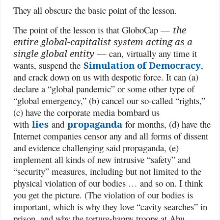
They all obscure the basic point of the lesson.
The point of the lesson is that GloboCap —
the
entire global-capitalist system acting as a
single global entity
— can, virtually any time it
wants, suspend the
Simulation of Democracy
,
and crack down on us with despotic force. It can (a)
declare a “global pandemic” or some other type of
“global emergency,” (b) cancel our so-called “rights,”
(c) have the corporate media bombard us
with
lies
and
propaganda
for months, (d) have the
Internet companies censor any and all forms of dissent
and evidence challenging said propaganda, (e)
implement all kinds of new intrusive “safety” and
“security” measures, including but not limited to the
physical violation of our bodies … and so on. I think
you get the picture. (The violation of our bodies is
important, which is why they love “cavity searches” in
prison, and why the torture-happy troops at Abu