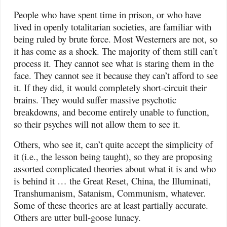
People who have spent time in prison, or who have
lived in openly totalitarian societies, are familiar with
being ruled by brute force. Most Westerners are not, so
it has come as a shock. The majority of them still can’t
process it. They cannot see what is staring them in the
face. They cannot see it because they can’t afford to see
it. If they did, it would completely short-circuit their
brains. They would suffer massive psychotic
breakdowns, and become entirely unable to function,
so their psyches will not allow them to see it.
Others, who see it, can’t quite accept the simplicity of
it (i.e., the lesson being taught), so they are proposing
assorted complicated theories about what it is and who
is behind it … the Great Reset, China, the Illuminati,
Transhumanism, Satanism, Communism, whatever.
Some of these theories are at least partially accurate.
Others are utter bull-goose lunacy.