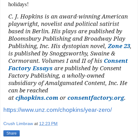
holidays!
C. J. Hopkins is an award-winning American
playwright, novelist and political satirist
based in Berlin. His plays are published by
Bloomsbury Publishing and Broadway Play
Publishing, Inc. His dystopian novel,
Zone 23
,
is published by Snoggsworthy, Swaine &
Cormorant. Volumes I and II of his
Consent
Factory Essays
are published by Consent
Factory Publishing, a wholly-owned
subsidiary of Amalgamated Content, Inc. He
can be reached
at
cjhopkins.com
or
consentfactory.org
.
https://www.unz.com/chopkins/year-zero/
Crush Limbraw
at
12:23 PM
Share