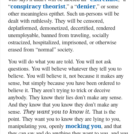
“
conspiracy theorist
,” a “
denier
,” or some
other meaningless epithet. Such un-persons will be
dealt with ruthlessly. They will be censored,
deplatformed, demonetized, decertified, rendered
unemployable, banned from traveling, socially
ostracized, hospitalized, imprisoned, or otherwise
erased from “normal” society.
You will do what you are told. You will not ask
questions. You will believe whatever they tell you to
believe. You will believe it, not because it makes any
sense, but simply because you have been ordered to
believe it. They aren’t trying to trick or deceive
anybody. They know their lies don’t make any sense.
And they know that you know they don’t make any
sense.
They want you to know it.
That is the
point. They want you to know they are lying to you,
manipulating you, openly
mocking you
, and that
they can say and do anything they want to you, and you