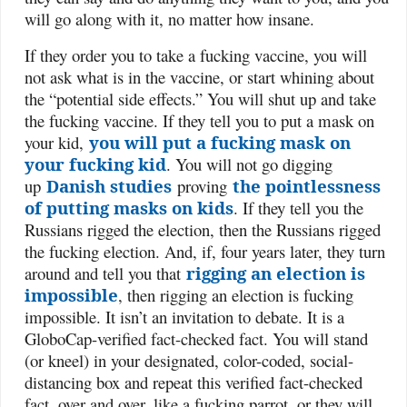
will go along with it, no matter how insane.
If they order you to take a fucking vaccine, you will
not ask what is in the vaccine, or start whining about
the “potential side effects.” You will shut up and take
the fucking vaccine. If they tell you to put a mask on
your kid,
you will put a fucking mask on
your fucking kid
. You will not go digging
up
Danish studies
proving
the pointlessness
of putting masks on kids
. If they tell you the
Russians rigged the election, then the Russians rigged
the fucking election. And, if, four years later, they turn
around and tell you that
rigging an election is
impossible
, then rigging an election is fucking
impossible. It isn’t an invitation to debate. It is a
GloboCap-verified fact-checked fact. You will stand
(or kneel) in your designated, color-coded, social-
distancing box and repeat this verified fact-checked
fact, over and over, like a fucking parrot, or they will