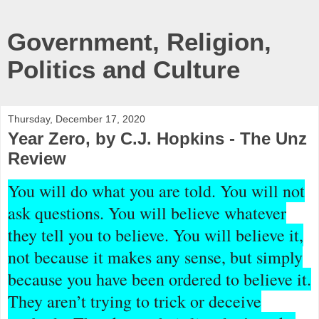
Government, Religion,
Politics and Culture
Thursday, December 17, 2020
Year Zero, by C.J. Hopkins - The Unz
Review
You will do what you are told. You will not
ask questions. You will believe whatever
they tell you to believe. You will believe it,
not because it makes any sense, but simply
because you have been ordered to believe it.
They aren’t trying to trick or deceive